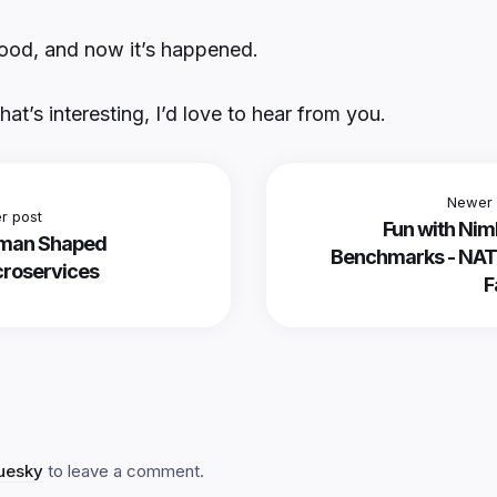
ood, and now it’s happened.
that’s interesting, I’d love to hear from you.
Newer 
r post
Fun with Ni
man Shaped
Benchmarks - NAT
roservices
F
luesky
to leave a comment.