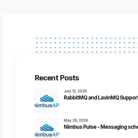
Recent Posts
July 12, 2026
RabbitMQ and LavinMQ Support
May 29, 2026
Nimbus Pulse - Messaging sch