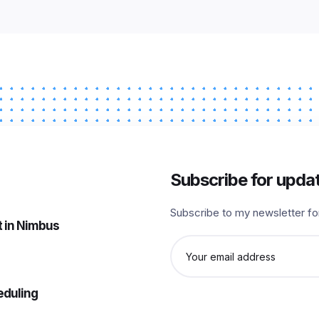
Subscribe for upda
Subscribe to my newsletter fo
 in Nimbus
Email
address
eduling