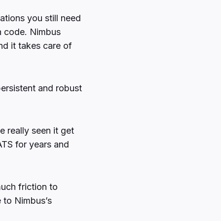
ations you still need
wn code. Nimbus
nd it takes care of
persistent and robust
e really seen it get
TS for years and
uch friction to
e to Nimbus’s