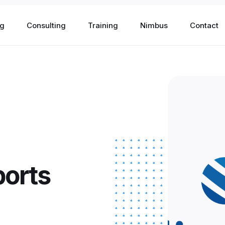
og
Consulting
Training
Nimbus
Contact
ch
orts