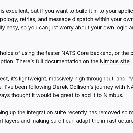
 excellent, but if you want to build it in to your applic
pology, retries, and message dispatch within your o
ally easy, so you can just worry about your own logic a
choice of using the faster NATS Core backend, or the 
ption. There’s full documentation on the
Nimbus site
.
ct, it’s lightweight, massively high throughput, and I’v
e. I’ve been following
Derek Collison’s
journey with NA
ways thought it would be great to add it to Nimbus.
ing up the integration suite recently has removed so m
t layers and making sure I can adapt the infrastructur