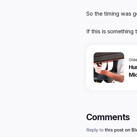
So the timing was g
If this is something 
Olde
Hu
Mic
Comments
Reply to
this post on B