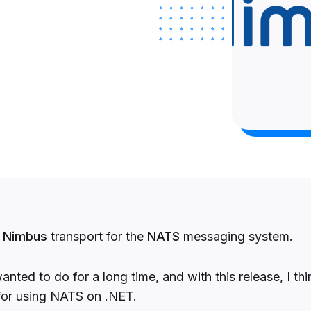
w
Nimbus
transport for the
NATS
messaging system.
wanted to do for a long time, and with this release, I th
 for using NATS on .NET.