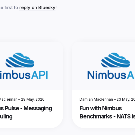
 first to
reply on Bluesky
!
Maclennan
–
29 May, 2026
Damian Maclennan
–
23 May, 2
s Pulse - Messaging
Fun with Nimbus
uling
Benchmarks - NATS is