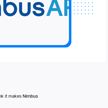
ink it makes
Nimbus