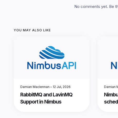
No comments yet. Be the
YOU MAY ALSO LIKE
Damian Maclennan
–
12 Jul, 2026
Damian 
RabbitMQ and LavinMQ
Nimbu
Support in Nimbus
sched