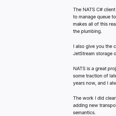
The NATS C# client is
to manage queue to
makes all of this re
the plumbing.
I also give you the 
JetStream storage o
NATS is a great proje
some traction of lat
years now, and I al
The work I did clean
adding new transpor
semantics.