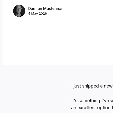
Damian Maclennan
4 May 2026
I just shipped a ne
It’s something I’ve 
an excellent option