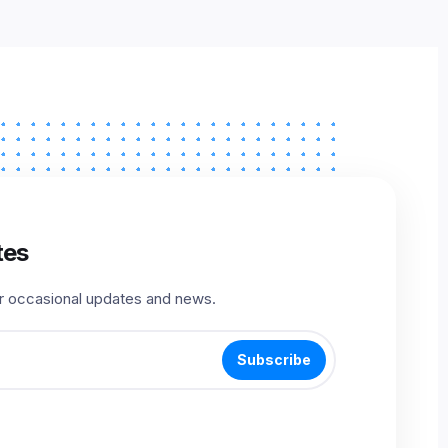
tes
r occasional updates and news.
Subscribe