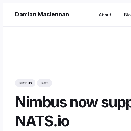
Damian Maclennan
About
Bl
Sear
for
Blog
Nimbus
Nats
Nimbus now supp
NATS.io