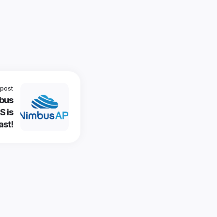
post
mbus
S is
ast!