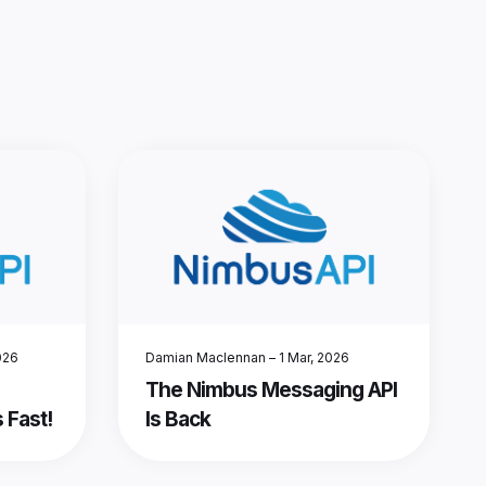
026
Damian Maclennan
–
1 Mar, 2026
The Nimbus Messaging API
 Fast!
Is Back