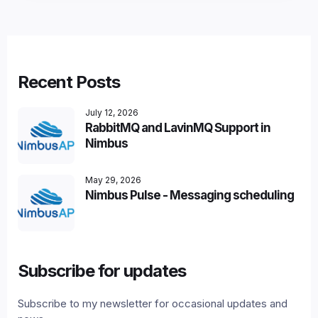
Recent Posts
July 12, 2026
RabbitMQ and LavinMQ Support in
Nimbus
May 29, 2026
Nimbus Pulse - Messaging scheduling
Subscribe for updates
Subscribe to my newsletter for occasional updates and