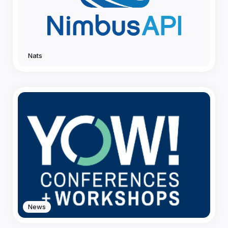
Nats
News