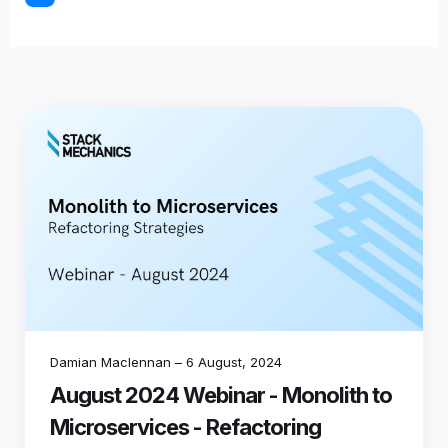
Damian Maclennan
–
6 August, 2024
August 2024 Webinar - Monolith to
Microservices - Refactoring