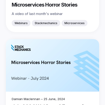
Microservices Horror Stories
A video of last month's webinar
Webinars
Stackmechanics
Microservices
Damian Maclennan
–
25 June, 2024