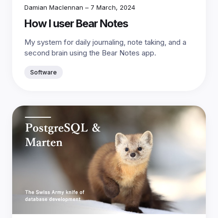
Damian Maclennan
–
7 March, 2024
How I user Bear Notes
My system for daily journaling, note taking, and a
second brain using the Bear Notes app.
Software