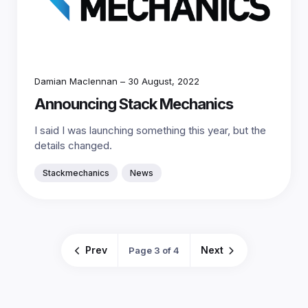
Damian Maclennan
–
30 August, 2022
Announcing Stack Mechanics
I said I was launching something this year, but the
details changed.
Stackmechanics
News
Prev
Next
Page 3 of 4