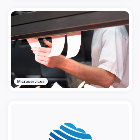
Microservices