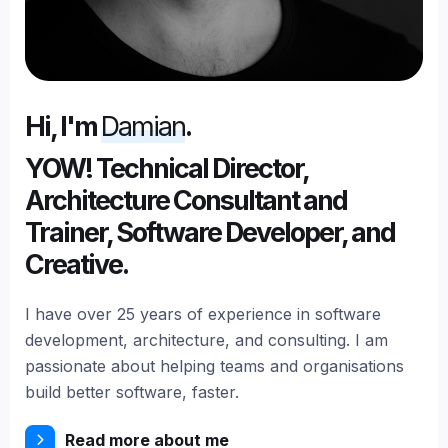
Hi, I'm
Damian
.
YOW! Technical Director,
Architecture Consultant and
Trainer, Software Developer, and
Creative.
I have over 25 years of experience in software
development, architecture, and consulting. I am
passionate about helping teams and organisations
build better software, faster.
Read more about me