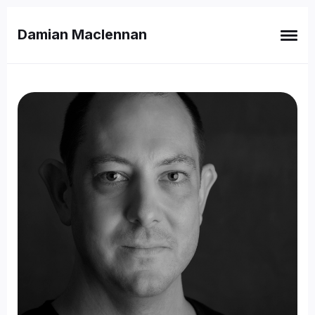
Damian Maclennan
Search
for
Blog