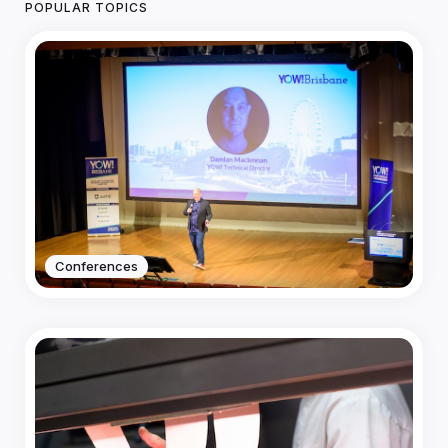
POPULAR TOPICS
Conferences