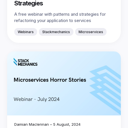
Strategies
A free webinar with patterns and strategies for
refactoring your application to services
Webinars
Stackmechanics
Microservices
Damian Maclennan
–
5 August, 2024