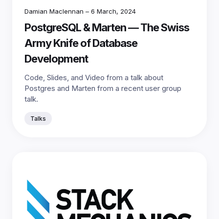
Damian Maclennan
–
6 March, 2024
PostgreSQL & Marten — The Swiss
Army Knife of Database
Development
Code, Slides, and Video from a talk about
Postgres and Marten from a recent user group
talk.
Talks