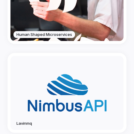
Human Shaped Microservices
Lavinmq