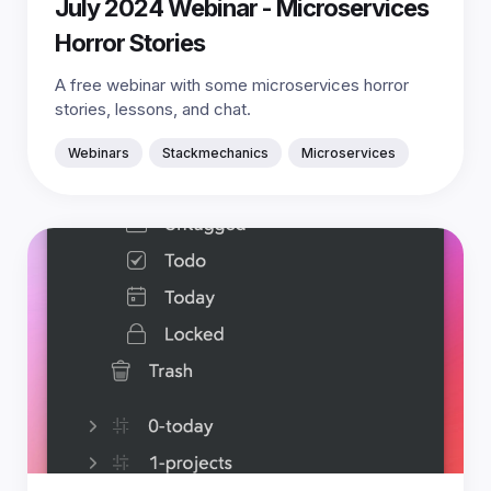
July 2024 Webinar - Microservices
Horror Stories
A free webinar with some microservices horror
stories, lessons, and chat.
Webinars
Stackmechanics
Microservices